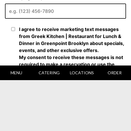
MENU
CATERING
LOCATIONS
ORDER