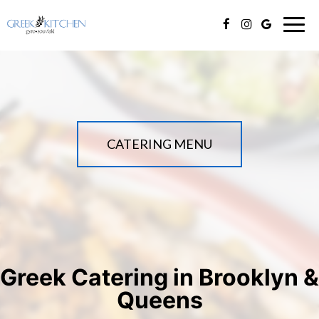
Togg
navig
CATERING MENU