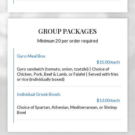
GROUP PACKAGES
Minimum 20 per order required
Gyro Meal Box
$15.00/each
Gyro sandwich (tomato, onion, tzatziki) | Choice of
Chicken, Pork, Beef & Lamb, or Falafel | Served with fries
or rice (individually boxed)
Individual Greek Bowls
$13.00/each
Choice of Spartan, Athenian, Mediterranean, or Shrimp
Bowl