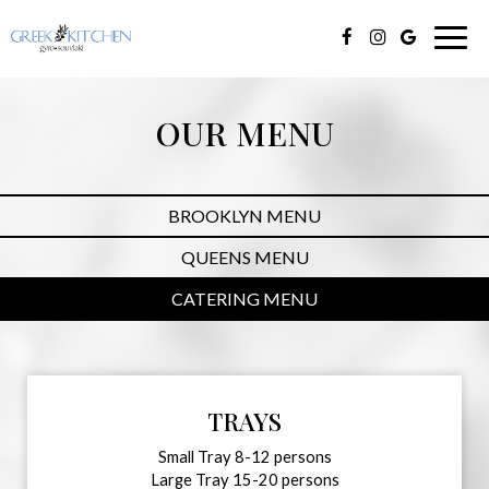
Togg
navig
OUR MENU
BROOKLYN MENU
QUEENS MENU
CATERING MENU
TRAYS
Small Tray 8-12 persons
Large Tray 15-20 persons