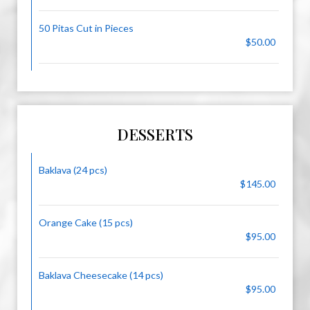
50 Pitas Cut in Pieces
$50.00
DESSERTS
Baklava (24 pcs)
$145.00
Orange Cake (15 pcs)
$95.00
Baklava Cheesecake (14 pcs)
$95.00