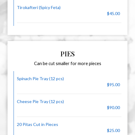
Tirokafteri (Spicy Feta)
$45.00
PIES
Can be cut smaller for more pieces
Spinach Pie Tray (12 pcs)
$95.00
Cheese Pie Tray (12 pcs)
$90.00
20 Pitas Cut in Pieces
$25.00