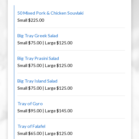
50 Mixed Pork & Chicken Souvlaki
Small $225.00
Big Tray Greek Salad
Small $75.00 | Large $125.00
Big Tray Prasini Salad
Small $75.00 | Large $125.00
Big Tray Island Salad
Small $75.00 | Large $125.00
Tray of Gyro
Small $95.00 | Large $145.00
Tray of Falafel
Small $65.00 | Large $125.00