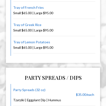
Tray of French Fries
Small $65.00 | Large $95.00
Tray of Greek Rice
Small $65.00 | Large $95.00
Tray of Lemon Potatoes
Small $65.00 | Large $95.00
PARTY SPREADS / DIPS
Party Spreads (32 oz)
$35.00/each
Tzatziki | Eggplant Dip | Hummus